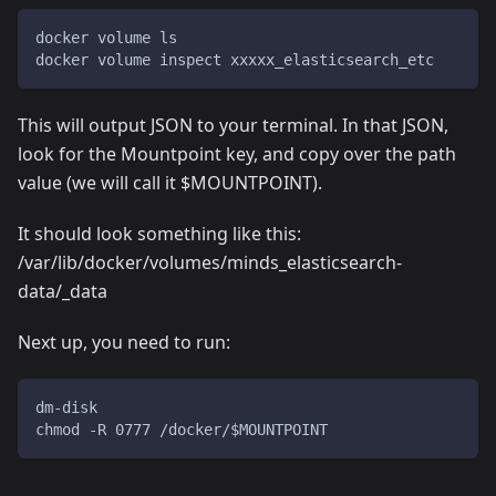
docker volume ls
docker volume inspect xxxxx_elasticsearch_etc
This will output JSON to your terminal. In that JSON,
look for the Mountpoint key, and copy over the path
value (we will call it $MOUNTPOINT).
It should look something like this:
/var/lib/docker/volumes/minds_elasticsearch-
data/_data
Next up, you need to run:
dm-disk
chmod -R 0777 /docker/$MOUNTPOINT