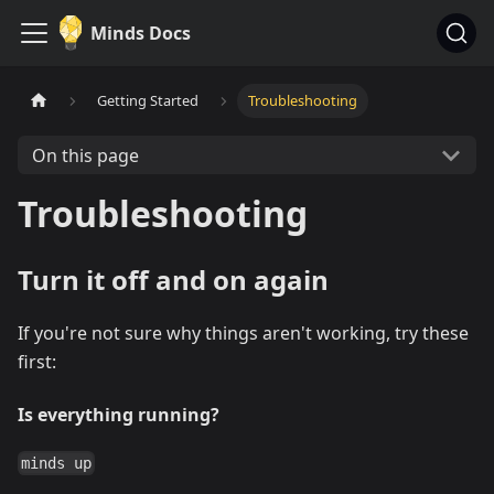
Minds Docs
Getting Started
Troubleshooting
On this page
Troubleshooting
Turn it off and on again
If you're not sure why things aren't working, try these
first:
Is everything running?
minds up