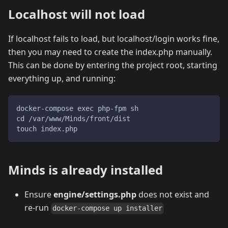
Localhost will not load
If localhost fails to load, but localhost/login works fine,
then you may need to create the index.php manually.
This can be done by entering the project root, starting
everything up, and running:
docker-compose exec php-fpm sh
cd /var/www/Minds/front/dist
touch index.php
Minds is already installed
Ensure
engine/settings.php
does not exist and
re-run
docker-compose up installer