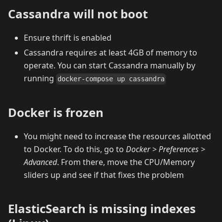
Cassandra will not boot
Ensure thrift is enabled
Cassandra requires at least 4GB of memory to
operate. You can start Cassandra manually by
running
docker-compose up cassandra
Docker is frozen
You might need to increase the resources allotted
to Docker. To do this, go to
Docker > Preferences >
Advanced
. From there, move the CPU/Memory
sliders up and see if that fixes the problem
ElasticSearch is missing indexes