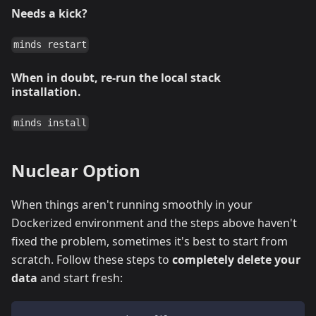
Needs a kick?
minds restart
When in doubt, re-run the local stack
installation.
minds install
Nuclear Option
When things aren't running smoothly in your
Dockerized environment and the steps above haven't
fixed the problem, sometimes it's best to start from
scratch. Follow these steps to
completely delete your
data
and start fresh: