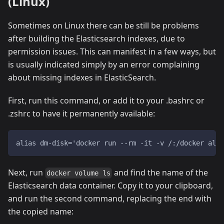
(Linux)
Sometimes on Linux there can be still be problems
after building the Elasticsearch indexes, due to
permission issues. This can manifest in a few ways, but
is usually indicated simply by an error complaining
about missing indexes in ElasticSearch.
First, run this command, or add it to your .bashrc or
.zshrc to have it permanently available:
alias dm-disk='docker run --rm -it -v /:/docker alpi
Next, run
and find the name of the
docker volume ls
Elasticsearch data container. Copy it to your clipboard,
and run the second command, replacing the end with
the copied name: