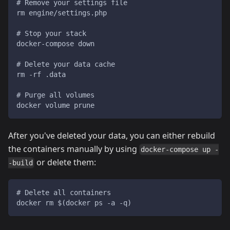
# Remove your settings file
rm engine/settings.php
# Stop your stack
docker-compose down
# Delete your data cache
rm -rf .data
# Purge all volumes
docker volume prune
After you've deleted your data, you can either rebuild
the containers manually by using
docker-compose up -
or delete them:
-build
# Delete all containers
docker rm $(docker ps -a -q)